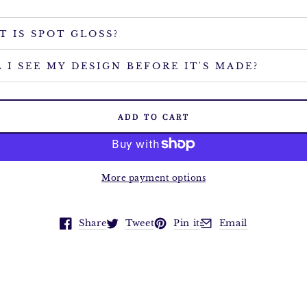
T IS SPOT GLOSS?
 I SEE MY DESIGN BEFORE IT'S MADE?
ADD TO CART
More payment options
Share
Tweet
Pin it
Email
Opens in a new window.
Opens in a new window.
Opens in a new window.
Opens in a new win