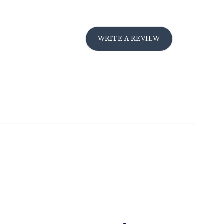
WRITE A REVIEW