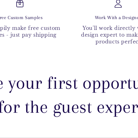
ree Custom Samples
Work With a Design
pily make free custom
You'll work directly 
s - just pay shipping
design expert to ma
products perfec
e your first opportu
for the guest expe