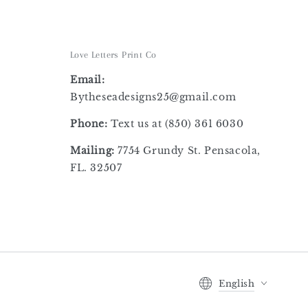
Love Letters Print Co
Email:
Bytheseadesigns25@gmail.com
Phone:
Text us at
‪(850) 361 6030
Mailing:
7754 Grundy St. Pensacola,
FL. 32507
Language
English