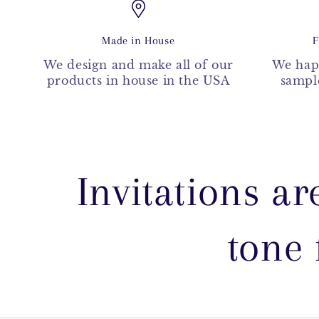
Made in House
F
We design and make all of our
We hap
products in house in the USA
sample
Invitations ar
tone 