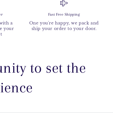
er
Fast Free Shipping
with a
One you're happy, we pack and
ke your
ship your order to your door.
t
nity to set the
rience