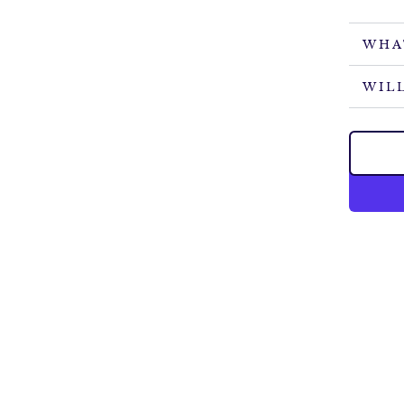
WHA
WILL