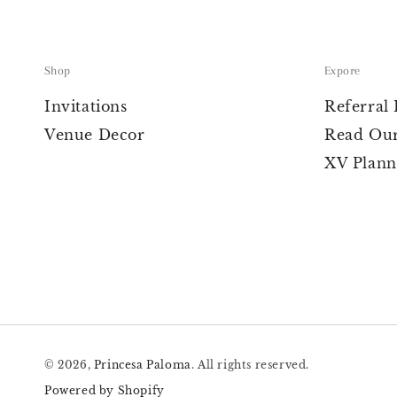
Shop
Expore
Invitations
Referral
Venue Decor
Read Our
XV Plann
© 2026,
Princesa Paloma
. All rights reserved.
Powered by Shopify