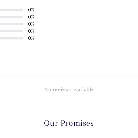
0
%
0
%
0
%
0
%
0
%
No reviews available
Our Promises