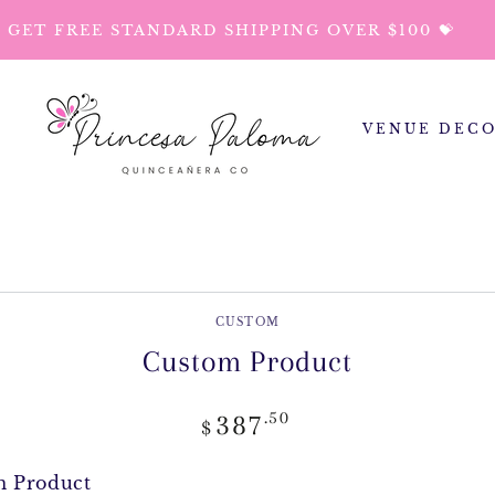
GET FREE STANDARD SHIPPING OVER $100 💝
VENUE DEC
P TO PRODUCT
ORMATION
CUSTOM
Custom Product
Regular
.50
387
$
price
m Product