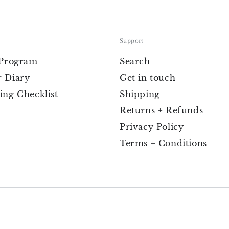
Support
 Program
Search
 Diary
Get in touch
ing Checklist
Shipping
Returns + Refunds
Privacy Policy
Terms + Conditions