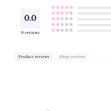
0.0
0
reviews
Product reviews
Shop reviews