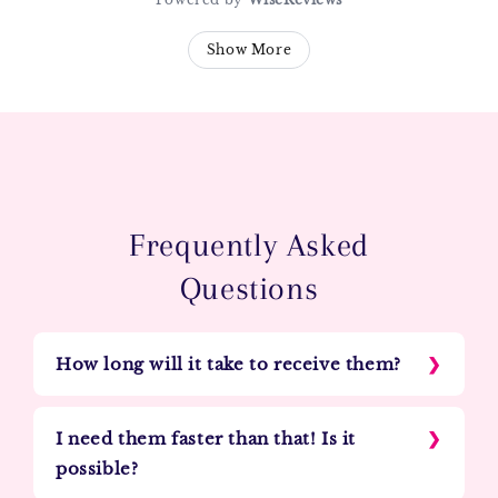
Show More
Frequently Asked
Questions
How long will it take to receive them?
I need them faster than that! Is it
possible?