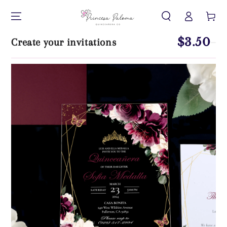
Log
SKIP TO CONTENT
Cart
in
$3.50
Create your invitations