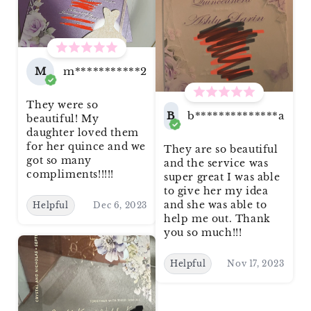
M
m***********2
They were so
B
b**************a
beautiful! My
daughter loved them
for her quince and we
They are so beautiful
got so many
and the service was
compliments!!!!!
super great I was able
to give her my idea
and she was able to
Helpful
Dec 6, 2023
help me out. Thank
you so much!!!
Helpful
Nov 17, 2023