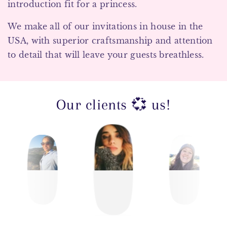
introduction fit for a princess.
We make all of our invitations in house in the
USA, with superior craftsmanship and attention
to detail that will leave your guests breathless.
Our clients 💞 us!