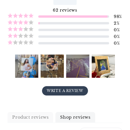
62
reviews
98
%
2
%
0
%
0
%
0
%
WRITE A REVIEW
Product reviews
Shop reviews