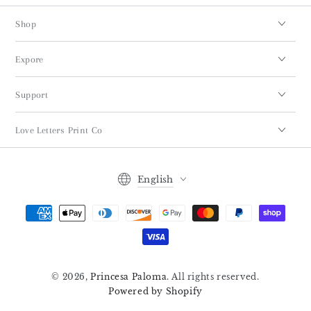
Shop
Expore
Support
Love Letters Print Co
Language
English
Payment
methods
© 2026,
Princesa Paloma
. All rights reserved.
Powered by Shopify