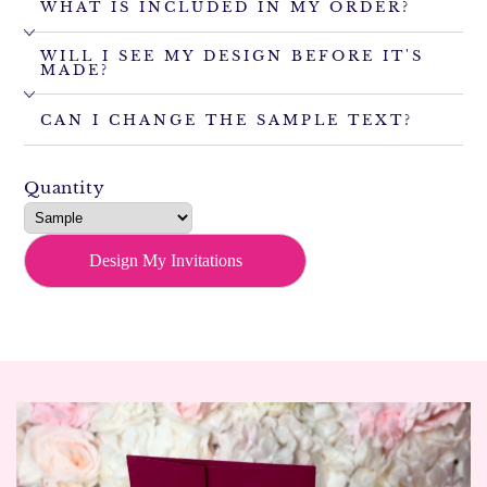
WHAT IS INCLUDED IN MY ORDER?
WILL I SEE MY DESIGN BEFORE IT'S
MADE?
CAN I CHANGE THE SAMPLE TEXT?
Quantity
Design My Invitations