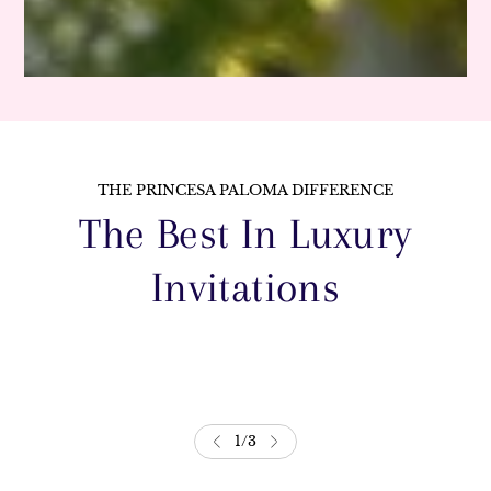
THE PRINCESA PALOMA DIFFERENCE
The Best In Luxury
Invitations
1
/
3