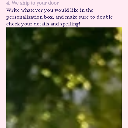
4. We ship to your door
Write whatever you would like in the
personalization box, and make sure to double
check your details and spelling!