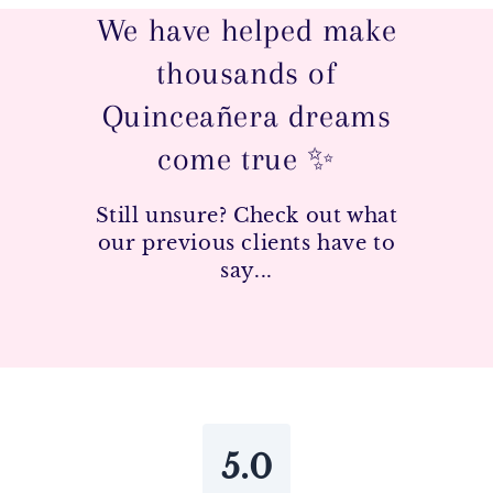
We have helped make
thousands of
Quinceañera dreams
come true ✨
Still unsure? Check out what
our previous clients have to
say...
5.0