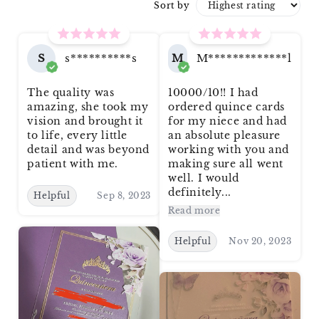
Sort by
S
s**********s
M
M*************l
The quality was
10000/10!! I had
amazing, she took my
ordered quince cards
vision and brought it
for my niece and had
to life, every little
an absolute pleasure
detail and was beyond
working with you and
patient with me.
making sure all went
well. I would
definitely...
Helpful
Sep 8, 2023
Read more
Helpful
Nov 20, 2023