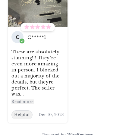
C
C*****l
These are absolutely
stunning!!! They’re
even more amazing
in person. I blocked
out a majority of the
details, but theyre
perfect. The seller
was...
Read more
Helpful
Dec 10, 2023
Powered by
WiseReviews