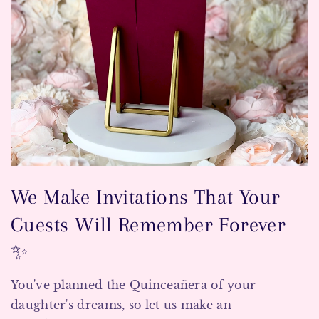
We Make Invitations That Your
Guests Will Remember Forever
✨
You've planned the Quinceañera of your
daughter's dreams, so let us make an