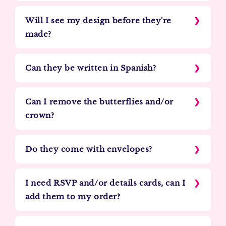
Will I see my design before they're
made?
Can they be written in Spanish?
Can I remove the butterflies and/or
crown?
Do they come with envelopes?
I need RSVP and/or details cards, can I
add them to my order?