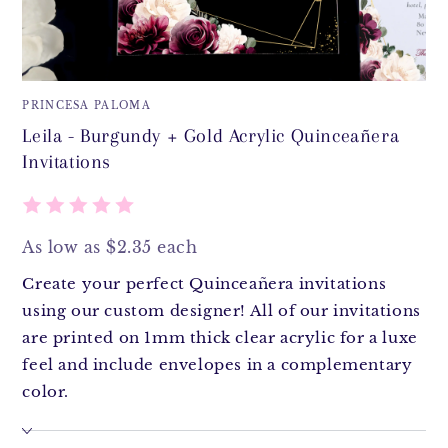
PRINCESA PALOMA
Leila - Burgundy + Gold Acrylic Quinceañera
Invitations
As low as $2.35 each
Create your perfect Quinceañera invitations
using our custom designer! All of our invitations
are printed on 1mm thick clear acrylic for a luxe
feel and include envelopes in a complementary
color.