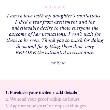
I am in love with my daughter’s invitations .
I shed a tear from excitement and the
unbelievable desire to show everyone the
outcome of her invitations. I can’t wait for
them to be seen. Thank you so much for doing
them and for getting them done way
BEFORE the estimated arrival date.
Emily M.
1. Purchase your invites + add details
2. We send your proof within 48 hours
3. Approve your proof or request changes