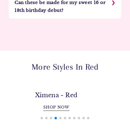
Can these be made for my sweet 16 or
18th birthday debut?
More Styles In Red
Carmela - Red
SHOP NOW