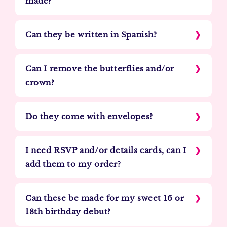
made?
Can they be written in Spanish?
Can I remove the butterflies and/or
crown?
Do they come with envelopes?
I need RSVP and/or details cards, can I
add them to my order?
Can these be made for my sweet 16 or
18th birthday debut?