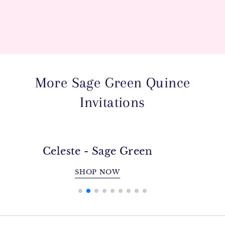
More Sage Green Quince
Invitations
Celeste - Sage Green
SHOP NOW