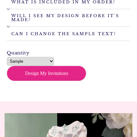
WHAT IS INCLUDED IN MY ORDER?
WILL I SEE MY DESIGN BEFORE IT'S
MADE?
CAN I CHANGE THE SAMPLE TEXT?
Quantity
Design My Invitations