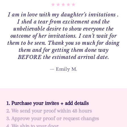
I am in love with my daughter’s invitations .
I shed a tear from excitement and the
unbelievable desire to show everyone the
outcome of her invitations. I can’t wait for
them to be seen. Thank you so much for doing
them and for getting them done way
BEFORE the estimated arrival date.
Emily M.
1. Purchase your invites + add details
2. We send your proof within 48 hours
3. Approve your proof or request changes
4. We ship to your door