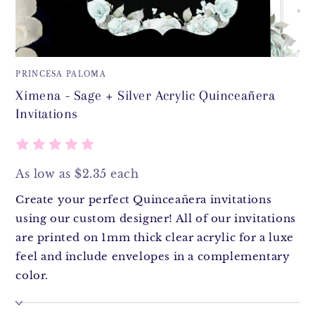
PRINCESA PALOMA
Ximena - Sage + Silver Acrylic Quinceañera
Invitations
As low as $2.35 each
Create your perfect Quinceañera invitations
using our custom designer! All of our invitations
are printed on 1mm thick clear acrylic for a luxe
feel and include envelopes in a complementary
color.