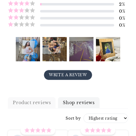
2
%
0
%
0
%
0
%
WRITE A REVIEW
Product reviews
Shop reviews
Sort by