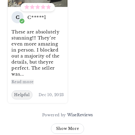
C
C*****l
These are absolutely
stunning!!! They’re
even more amazing
in person. I blocked
out a majority of the
details, but theyre
perfect. The seller
was...
Read more
Helpful
Dec 10, 2023
Powered by
WiseReviews
Show More