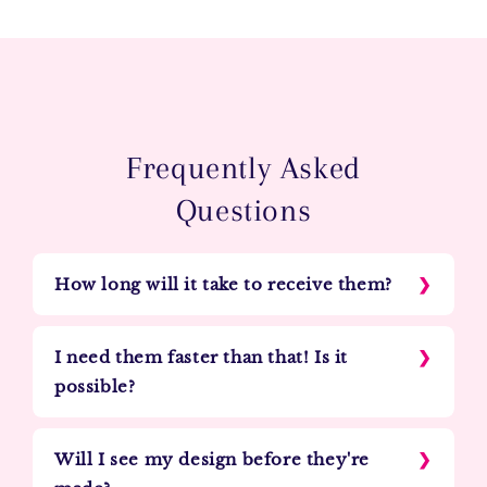
Frequently Asked
Questions
How long will it take to receive them?
I need them faster than that! Is it
possible?
Will I see my design before they're