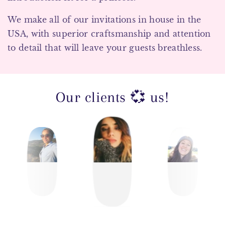
We make all of our invitations in house in the
USA, with superior craftsmanship and attention
to detail that will leave your guests breathless.
Our clients 💞 us!