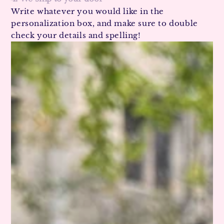
Write whatever you would like in the
personalization box, and make sure to double
check your details and spelling!