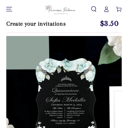
Log
SKIP TO CONTENT
Cart
in
$3.50
Create your invitations