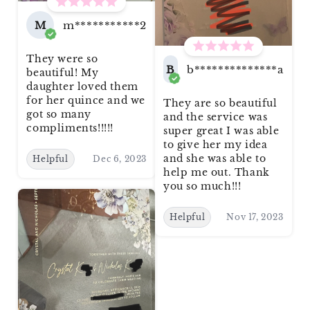
M
m***********2
They were so
B
b**************a
beautiful! My
daughter loved them
for her quince and we
They are so beautiful
got so many
and the service was
compliments!!!!!
super great I was able
to give her my idea
and she was able to
Helpful
Dec 6, 2023
help me out. Thank
you so much!!!
Helpful
Nov 17, 2023