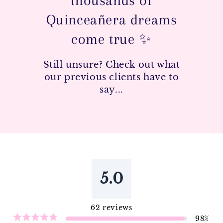
thousands of
Quinceañera dreams
come true ✨
Still unsure? Check out what
our previous clients have to
say...
5.0
62
reviews
98
%