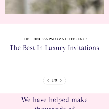
THE PRINCESA PALOMA DIFFERENCE
The Best In Luxury Invitations
1
/
3
We have helped make