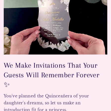
We Make Invitations That Your
Guests Will Remember Forever
✨
You've planned the Quinceañera of your
daughter's dreams, so let us make an
introduction fit for a princess.