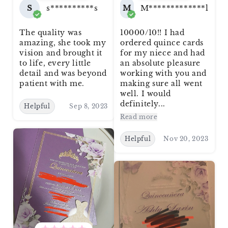
S
s**********s
M
M*************l
The quality was
10000/10!! I had
amazing, she took my
ordered quince cards
vision and brought it
for my niece and had
to life, every little
an absolute pleasure
detail and was beyond
working with you and
patient with me.
making sure all went
well. I would
definitely...
Helpful
Sep 8, 2023
Read more
Helpful
Nov 20, 2023