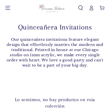
Iniciar
IR AL CONTENIDO
Carrito
sesión
Quinceañera Invitations
Our quinceañera invitations feature elegant
design that effortlessly marries the modern and
traditional. Printed in house at our Chicago
studio on 1mm acrylic, we make every single
order with heart. We love a good party and can't
wait to be a part of your big day.
Lo sentimos, no hay productos en esta
colección