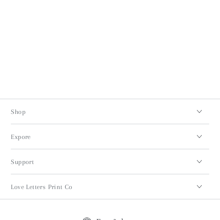
Shop
Expore
Support
Love Letters Print Co
Idioma