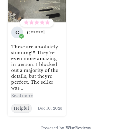
C
C*****l
These are absolutely
stunning!!! They’re
even more amazing
in person. I blocked
out a majority of the
details, but theyre
perfect. The seller
was...
Read more
Helpful
Dec 10, 2023
Powered by
WiseReviews