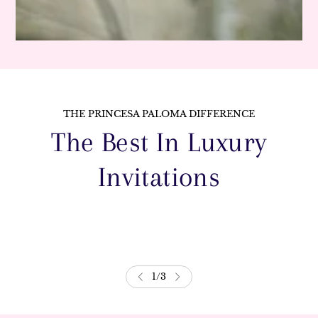
THE PRINCESA PALOMA DIFFERENCE
The Best In Luxury
Invitations
1
/
3