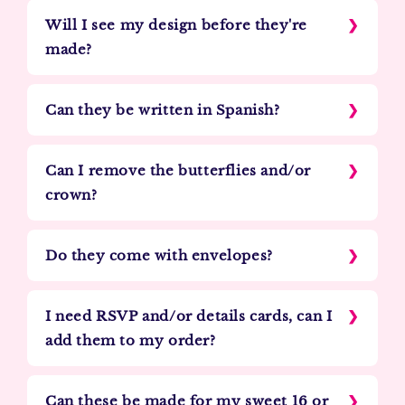
Will I see my design before they're
made?
Can they be written in Spanish?
Can I remove the butterflies and/or
crown?
Do they come with envelopes?
I need RSVP and/or details cards, can I
add them to my order?
Can these be made for my sweet 16 or