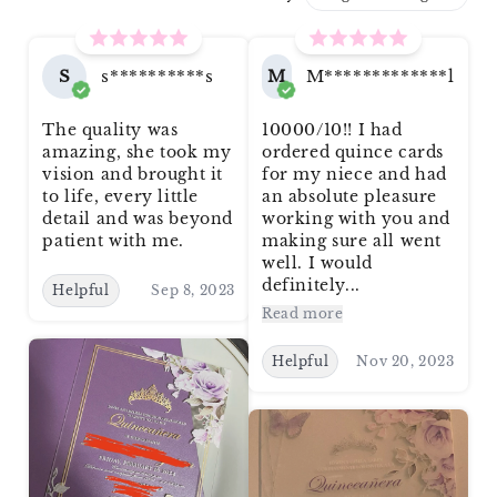
S
s**********s
M
M*************l
The quality was
10000/10!! I had
amazing, she took my
ordered quince cards
vision and brought it
for my niece and had
to life, every little
an absolute pleasure
detail and was beyond
working with you and
patient with me.
making sure all went
well. I would
definitely...
Helpful
Sep 8, 2023
Read more
Helpful
Nov 20, 2023