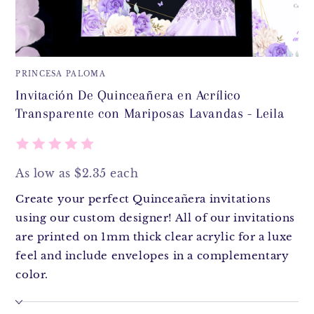
PRINCESA PALOMA
Invitación De Quinceañera en Acrílico
Transparente con Mariposas Lavandas - Leila
As low as $2.35 each
Create your perfect Quinceañera invitations
using our custom designer! All of our invitations
are printed on 1mm thick clear acrylic for a luxe
feel and include envelopes in a complementary
color.