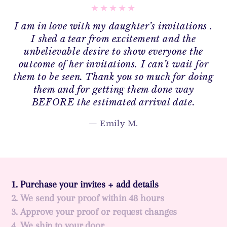
I am in love with my daughter’s invitations .
I shed a tear from excitement and the
unbelievable desire to show everyone the
outcome of her invitations. I can’t wait for
them to be seen. Thank you so much for doing
them and for getting them done way
BEFORE the estimated arrival date.
Emily M.
1. Purchase your invites + add details
2. We send your proof within 48 hours
3. Approve your proof or request changes
4. We ship to your door