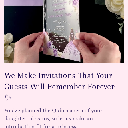
We Make Invitations That Your
Guests Will Remember Forever
✨
You've planned the Quinceañera of your
daughter's dreams, so let us make an
introduction fit for a princess.