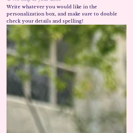
Write whatever you would like in the
personalization box, and make sure to double
check your details and spelling!