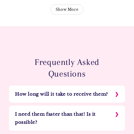
Show More
Frequently Asked
Questions
How long will it take to receive them?
I need them faster than that! Is it
possible?