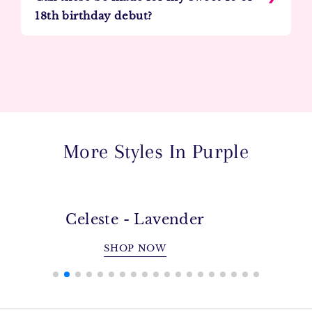
18th birthday debut?
More Styles In Purple
Celeste - Lavender
SHOP NOW