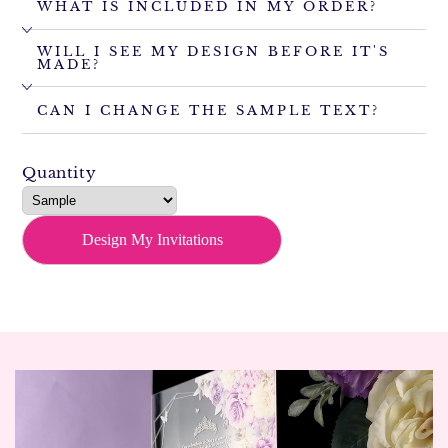
WHAT IS INCLUDED IN MY ORDER?
WILL I SEE MY DESIGN BEFORE IT'S
MADE?
CAN I CHANGE THE SAMPLE TEXT?
Quantity
Design My Invitations