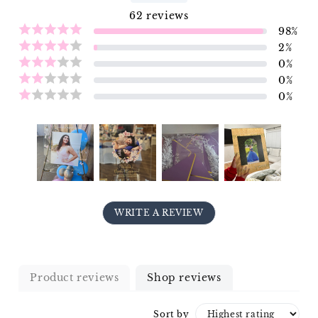
62
reviews
98
%
2
%
0
%
0
%
0
%
WRITE A REVIEW
Product reviews
Shop reviews
Sort by