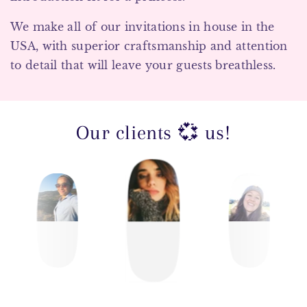
We make all of our invitations in house in the
USA, with superior craftsmanship and attention
to detail that will leave your guests breathless.
Our clients 💞 us!