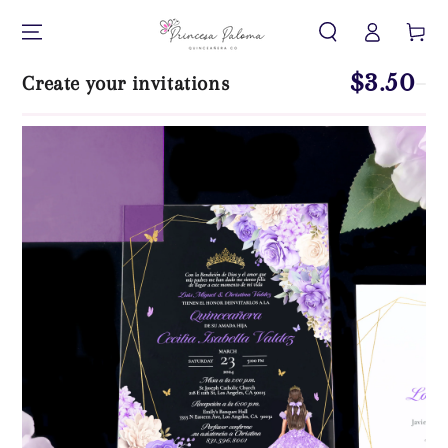
Iniciar
IR AL CONTENIDO
Carrito
sesión
$3.50
Create your invitations