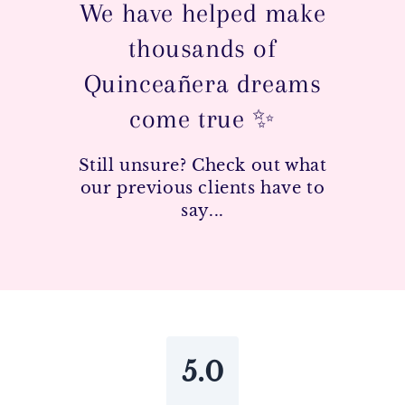
We have helped make
thousands of
Quinceañera dreams
come true ✨
Still unsure? Check out what
our previous clients have to
say...
5.0