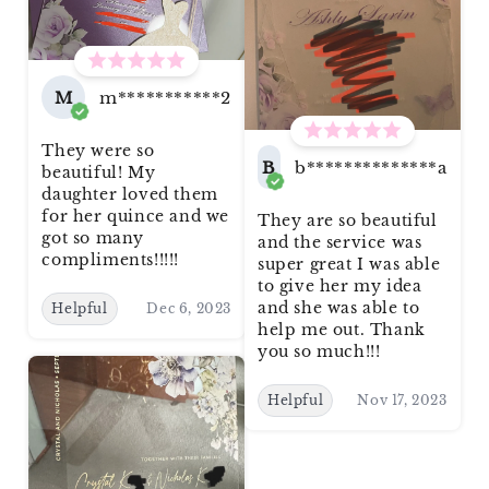
M
m***********2
They were so
B
b**************a
beautiful! My
daughter loved them
for her quince and we
They are so beautiful
got so many
and the service was
compliments!!!!!
super great I was able
to give her my idea
and she was able to
Helpful
Dec 6, 2023
help me out. Thank
you so much!!!
Helpful
Nov 17, 2023